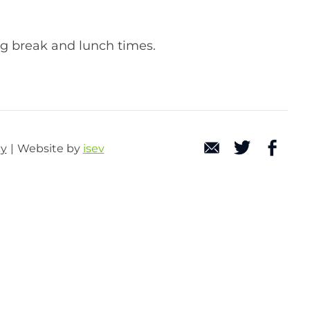
ng break and lunch times.
cy
Website by
isev