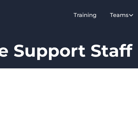
Training
Teams
 Support Staff