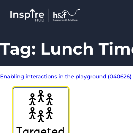
Tag:
Lunch Time
Enabling interactions in the playground (040626)