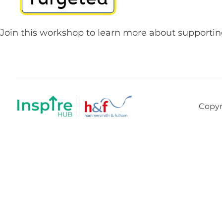
Join this workshop to learn more about supporti
Copyr