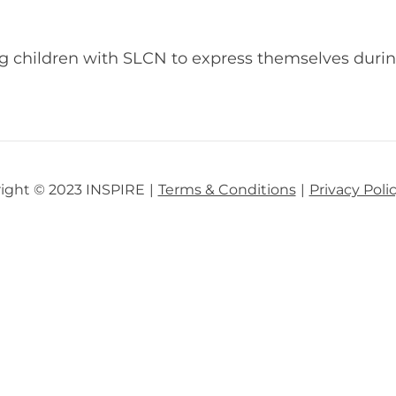
ng children with SLCN to express themselves duri
ight © 2023 INSPIRE
Terms & Conditions
Privacy Poli