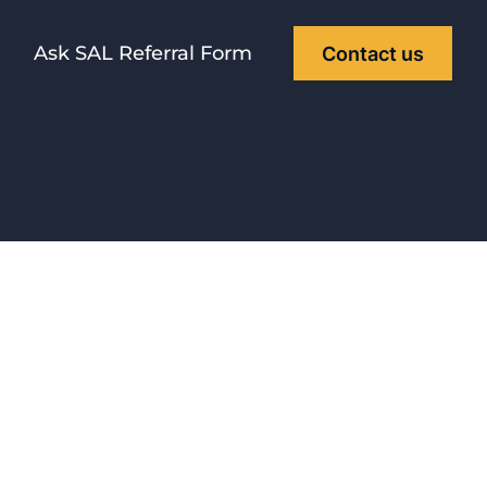
Ask SAL Referral Form
Contact us