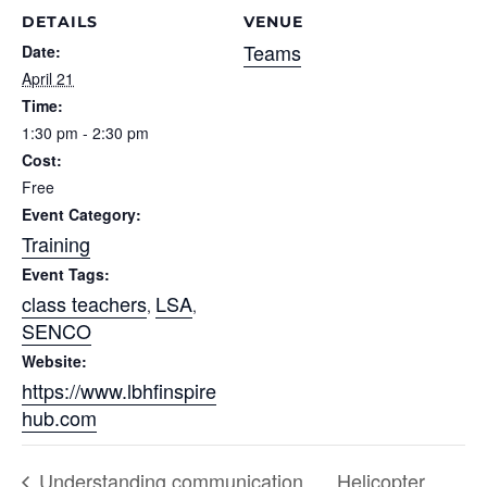
DETAILS
VENUE
Teams
Date:
April 21
Time:
1:30 pm - 2:30 pm
Cost:
Free
Event Category:
Training
Event Tags:
class teachers
LSA
,
,
SENCO
Website:
https://www.lbhfinspire
hub.com
Understanding communication
Helicopter