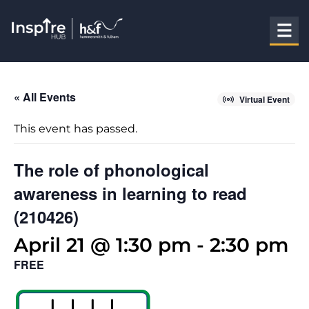
« All Events
Virtual Event
This event has passed.
The role of phonological
awareness in learning to read
(210426)
April 21 @ 1:30 pm
-
2:30 pm
FREE