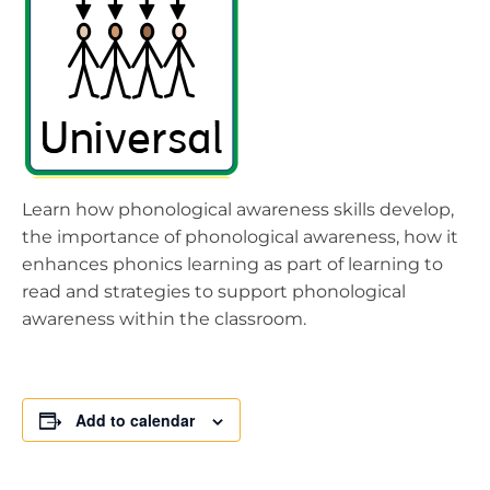
Learn how phonological awareness skills develop,
the importance of phonological awareness, how it
enhances phonics learning as part of learning to
read and strategies to support phonological
awareness within the classroom.
Add to calendar