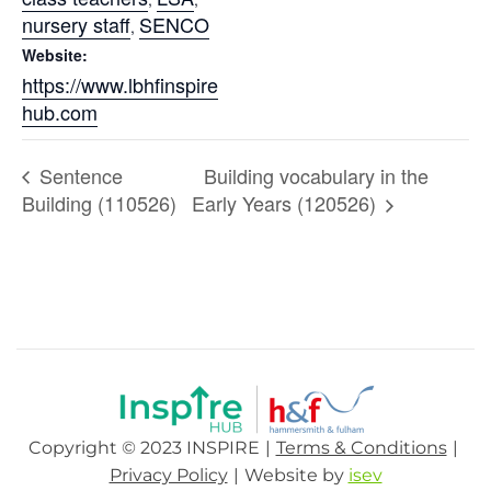
nursery staff
SENCO
,
Website:
https://www.lbhfinspire
hub.com
Sentence
Building vocabulary in the
Building (110526)
Early Years (120526)
Copyright © 2023 INSPIRE
Terms & Conditions
Privacy Policy
Website by
isev