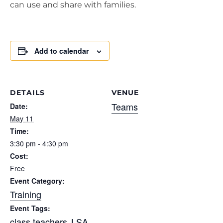
can use and share with families.
Add to calendar
DETAILS
VENUE
Teams
Date:
May 11
Time:
3:30 pm - 4:30 pm
Cost:
Free
Event Category:
Training
Event Tags:
class teachers
LSA
,
,