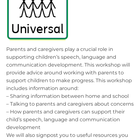
Parents and caregivers play a crucial role in
supporting children’s speech, language and
communication development. This workshop will
provide advice around working with parents to
support children to make progress. This workshop
includes information around:
– Sharing information between home and school
– Talking to parents and caregivers about concerns
– How parents and caregivers can support their
child’s speech, language and communication
development
We will also signpost you to useful resources you