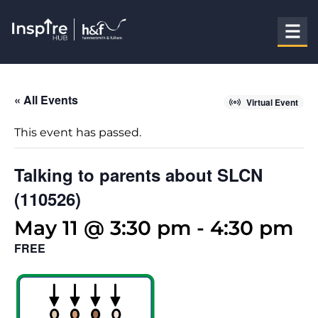
« All Events
Virtual Event
This event has passed.
Talking to parents about SLCN
(110526)
May 11 @ 3:30 pm
-
4:30 pm
FREE